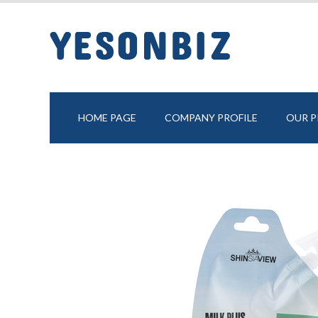
HOME PAGE
COMPANY PROFILE
OUR 