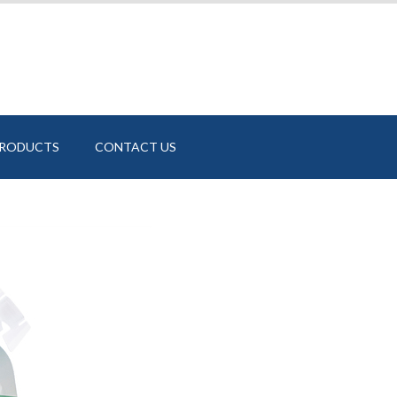
PRODUCTS
CONTACT US