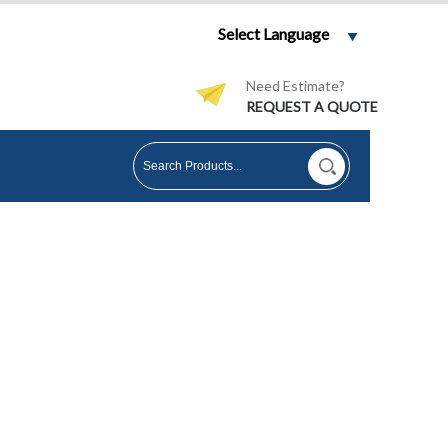
Select Language
Need Estimate?
REQUEST A QUOTE