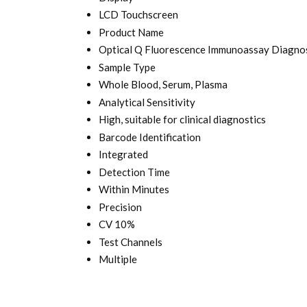
LCD Touchscreen
Product Name
Optical Q Fluorescence Immunoassay Diagnos
Sample Type
Whole Blood, Serum, Plasma
Analytical Sensitivity
High, suitable for clinical diagnostics
Barcode Identification
Integrated
Detection Time
Within Minutes
Precision
CV 10%
Test Channels
Multiple