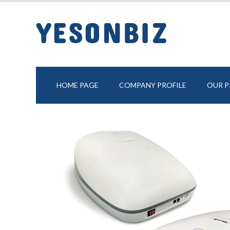
HOME PAGE
COMPANY PROFILE
OUR 