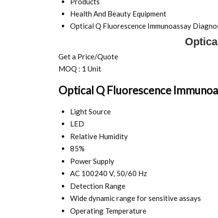
Products
Health And Beauty Equipment
Optical Q Fluorescence Immunoassay Diagnos
Optica
Get a Price/Quote
MOQ :
1 Unit
Optical Q Fluorescence Immunoas
Light Source
LED
Relative Humidity
85%
Power Supply
AC 100240 V, 50/60 Hz
Detection Range
Wide dynamic range for sensitive assays
Operating Temperature