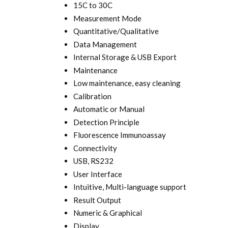
15C to 30C
Measurement Mode
Quantitative/Qualitative
Data Management
Internal Storage & USB Export
Maintenance
Low maintenance, easy cleaning
Calibration
Automatic or Manual
Detection Principle
Fluorescence Immunoassay
Connectivity
USB, RS232
User Interface
Intuitive, Multi-language support
Result Output
Numeric & Graphical
Display