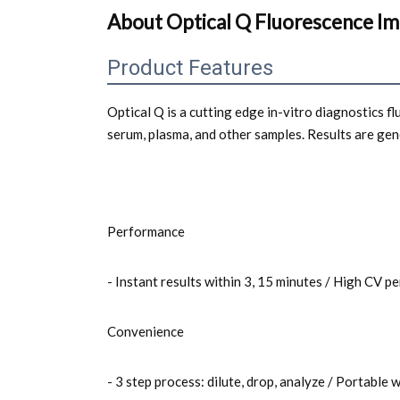
About Optical Q Fluorescence I
Product Features
Optical Q is a cutting edge in-vitro diagnostics 
serum, plasma, and other samples. Results are ge
Performance
- Instant results within 3, 15 minutes / High CV
Convenience
- 3 step process: dilute, drop, analyze / Portable 