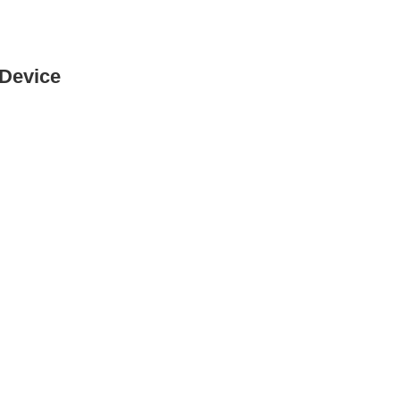
 Device