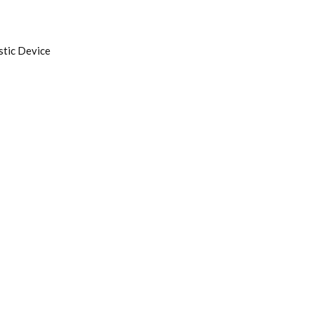
tic Device