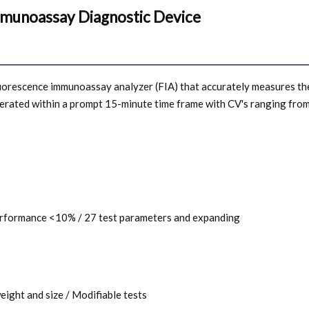
mmunoassay Diagnostic Device
fluorescence immunoassay analyzer (FIA) that accurately measures the
nerated within a prompt 15-minute time frame with CV's ranging fro
 performance <10% / 27 test parameters and expanding
weight and size / Modifiable tests