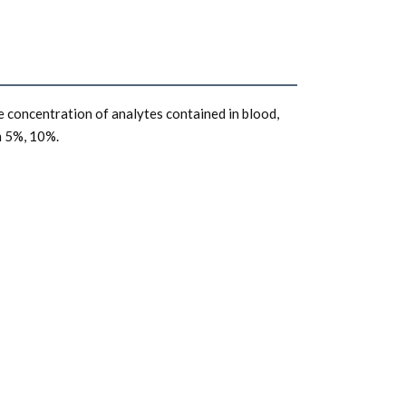
 concentration of analytes contained in blood, 
m 5%, 10%. 