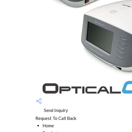
Send Inquiry
Request To Call Back
Home