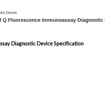
tic Device
l Q Fluorescence Immunoassay Diagnostic
say Diagnostic Device Specification