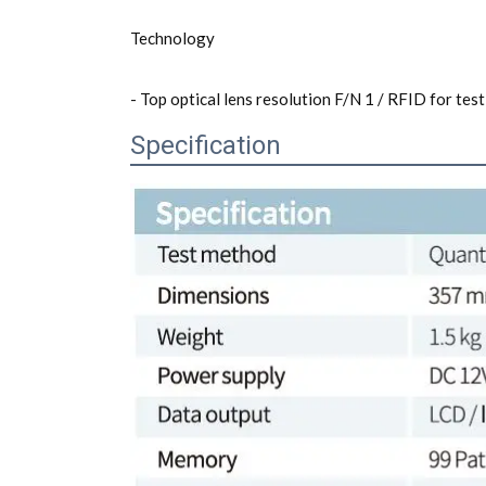
Technology
- Top optical lens resolution F/N 1 / RFID for test 
Specification