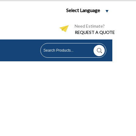
Select Language
Need Estimate?
REQUEST A QUOTE