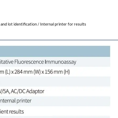
and lot identification / Internal printer for results