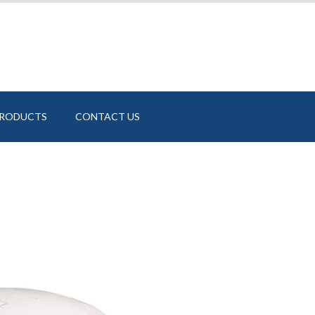
PRODUCTS
CONTACT US