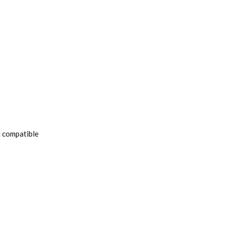
l compatible