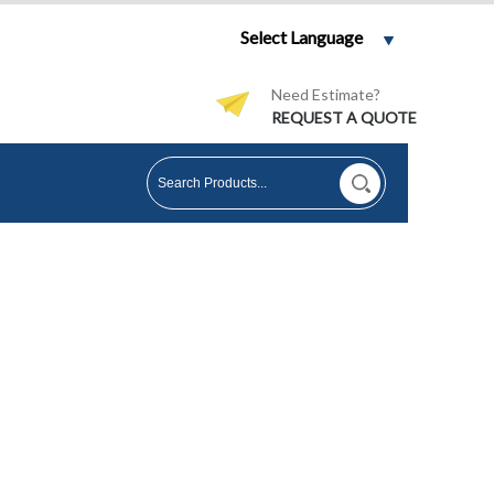
Select Language
Need Estimate?
REQUEST A QUOTE