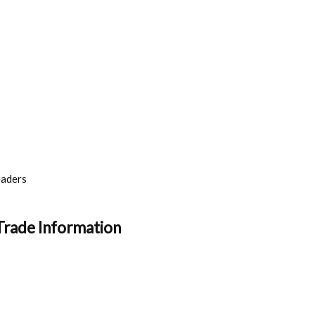
eaders
Trade Information