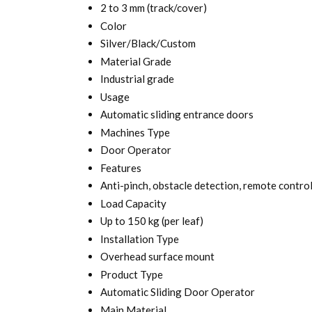
2 to 3 mm (track/cover)
Color
Silver/Black/Custom
Material Grade
Industrial grade
Usage
Automatic sliding entrance doors
Machines Type
Door Operator
Features
Anti-pinch, obstacle detection, remote contro
Load Capacity
Up to 150 kg (per leaf)
Installation Type
Overhead surface mount
Product Type
Automatic Sliding Door Operator
Main Material