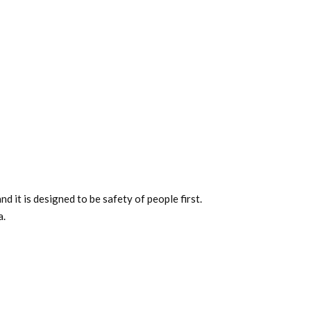
 it is designed to be safety of people first.
a.