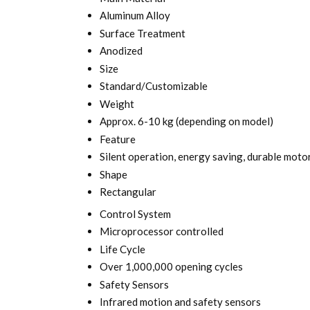
Aluminum Alloy
Surface Treatment
Anodized
Size
Standard/Customizable
Weight
Approx. 6-10 kg (depending on model)
Feature
Silent operation, energy saving, durable moto
Shape
Rectangular
Control System
Microprocessor controlled
Life Cycle
Over 1,000,000 opening cycles
Safety Sensors
Infrared motion and safety sensors