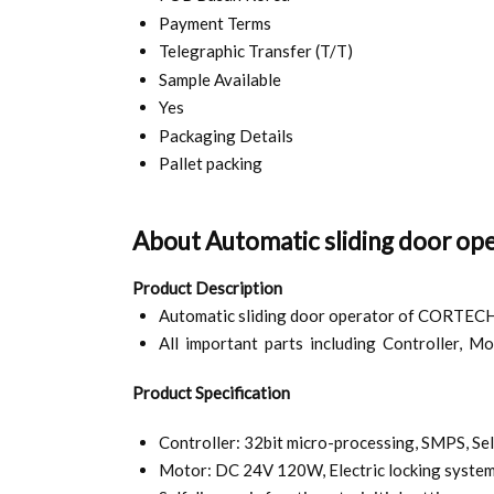
Payment Terms
Telegraphic Transfer (T/T)
Sample Available
Yes
Packaging Details
Pallet packing
About Automatic sliding door op
Product Description
Automatic sliding door operator of CORTECH is
All important parts including Controller, Mo
Product Specification
Controller: 32bit micro-processing, SMPS, Sel
Motor: DC 24V 120W, Electric locking system 