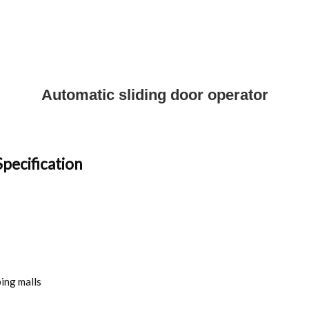
Automatic sliding door operator
pecification
ping malls