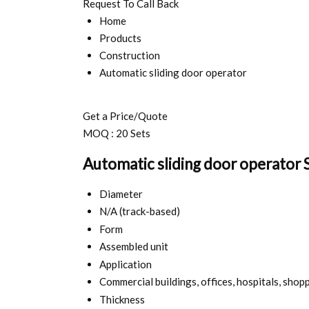
Request To Call Back
Home
Products
Construction
Automatic sliding door operator
Get a Price/Quote
MOQ :
20 Sets
Automatic sliding door operator S
Diameter
N/A (track-based)
Form
Assembled unit
Application
Commercial buildings, offices, hospitals, shop
Thickness