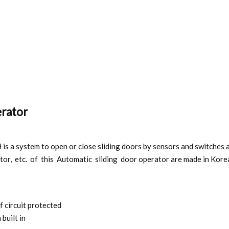
erator
 a system to open or close sliding doors by sensors and switches and
tor, etc. of this Automatic sliding door operator are made in Kore
f circuit protected
built in