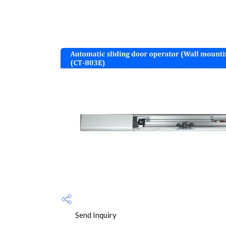
Send Inquiry