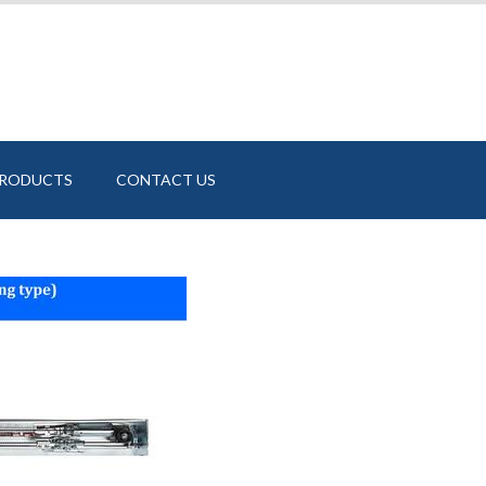
PRODUCTS
CONTACT US