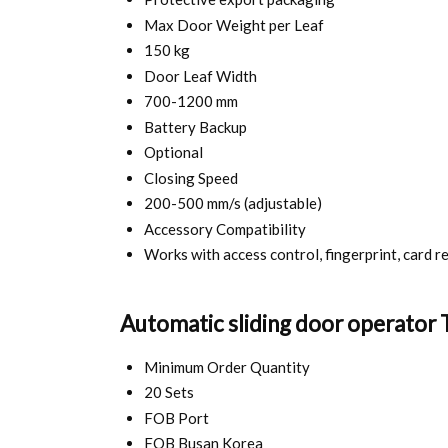
Max Door Weight per Leaf
150 kg
Door Leaf Width
700-1200 mm
Battery Backup
Optional
Closing Speed
200-500 mm/s (adjustable)
Accessory Compatibility
Works with access control, fingerprint, card r
Automatic sliding door operator 
Minimum Order Quantity
20 Sets
FOB Port
FOB Busan Korea