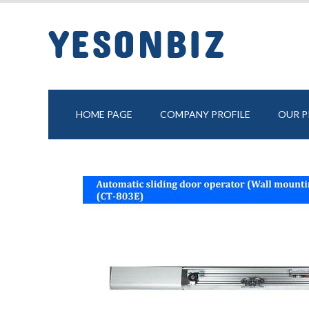
HOME PAGE
COMPANY PROFILE
OUR 