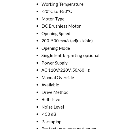
Working Temperature
-20°C to +50°C
Motor Type
DC Brushless Motor
Opening Speed
200-500 mm/s (adjustable)
Opening Mode
Single leaf, bi-parting optional
Power Supply
AC 110V/220V, 50/60Hz
Manual Override
Available
Drive Method
Belt drive
Noise Level
< 50 dB
Packaging
Protective export packaging