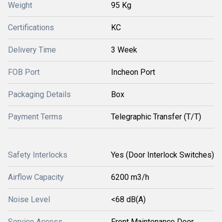
Weight
95 Kg
Certifications
KC
Delivery Time
3 Week
FOB Port
Incheon Port
Packaging Details
Box
Payment Terms
Telegraphic Transfer (T/T)
Safety Interlocks
Yes (Door Interlock Switches)
Airflow Capacity
6200 m3/h
Noise Level
<68 dB(A)
Service Access
Front Maintenance Door