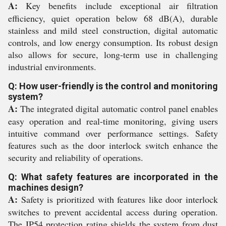
A:
Key benefits include exceptional air filtration
efficiency, quiet operation below 68 dB(A), durable
stainless and mild steel construction, digital automatic
controls, and low energy consumption. Its robust design
also allows for secure, long-term use in challenging
industrial environments.
Q: How user-friendly is the control and monitoring
system?
A:
The integrated digital automatic control panel enables
easy operation and real-time monitoring, giving users
intuitive command over performance settings. Safety
features such as the door interlock switch enhance the
security and reliability of operations.
Q: What safety features are incorporated in the
machines design?
A:
Safety is prioritized with features like door interlock
switches to prevent accidental access during operation.
The IP54 protection rating shields the system from dust