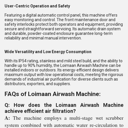
User-Centric Operation and Safety
Featuring a digital automatic control panel, this machine offers
easy monitoring and control. The front maintenance door and
safety interlocks protect both operators and equipment, providing
secure and straightforward servicing. Its automatic drain system
and durable, powder-coated enclosure guarantee long-term
reliability and minimal manual intervention.
Wide Versatility and Low Energy Consumption
With its IP54 rating, stainless and mild steel build, and the ability to
handle up to 90% humidity, the Loimaan Airwash Machine can be
installed indoors or outdoors. Its energy-efficient design delivers
maximum output with low operational costs, meeting the rigorous
demands of industrial air purification for diverse clients such as
distributors, exporters, and suppliers.
FAQs of Loimaan Airwash Machine:
Q: How does the Loimaan Airwash Machine
achieve efficient air filtration?
A:
The machine employs a multi-stage wet scrubber
system combined with automatic water re-circulation to