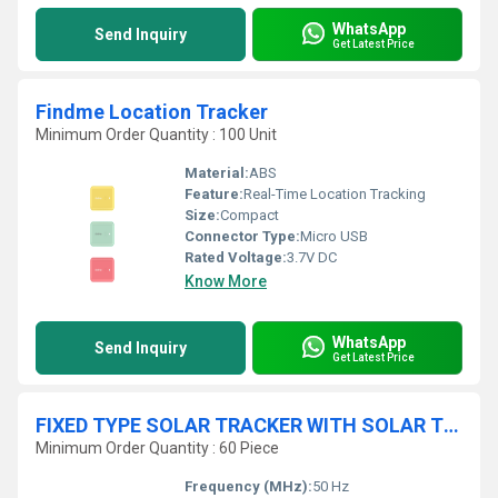
WhatsApp
Send Inquiry
Get Latest Price
Findme Location Tracker
Minimum Order Quantity : 100 Unit
Material:
ABS
Feature:
Real-Time Location Tracking
Size:
Compact
Connector Type:
Micro USB
Rated Voltage:
3.7V DC
Know More
WhatsApp
Send Inquiry
Get Latest Price
FIXED TYPE SOLAR TRACKER WITH SOLAR TRACKER SYSTEM
Minimum Order Quantity : 60 Piece
Frequency (MHz):
50 Hz