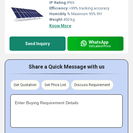
IP Rating:
IP65
Efficiency:
>99% tracking accuracy
Humidity %:
Maximum 95% RH
Weight:
450 kg
Know More
WhatsApp
Send Inquiry
Get Latest Price
Share a Quick Message with us
Get Quotation
Get Price List
Discuss Requirement
Enter Buying Requirement Details