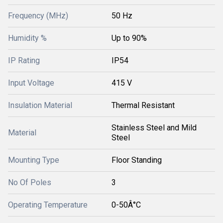
Frequency (MHz)
50 Hz
Humidity %
Up to 90%
IP Rating
IP54
Input Voltage
415 V
Insulation Material
Thermal Resistant
Stainless Steel and Mild
Material
Steel
Mounting Type
Floor Standing
No Of Poles
3
Operating Temperature
0-50Â°C