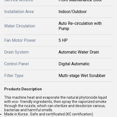
Installation Area
Indoor/Outdoor
Auto Re-circulation with
Water Circulation
Pump
Fan Motor Power
5 HP
Drain System
Automatic Water Drain
Control Panel
Digital Automatic
Filter Type
Multi-stage Wet Scrubber
Products Description
This machine heat and evaporate the natural phytoncide liquid
with eco- friendly ingredients, then spray the vaporized smoke
through the nozzle, which can sterilize and deodorize various,
bacterias and harmful smells.
Made in Korea : Safe and certificated (KC certification)