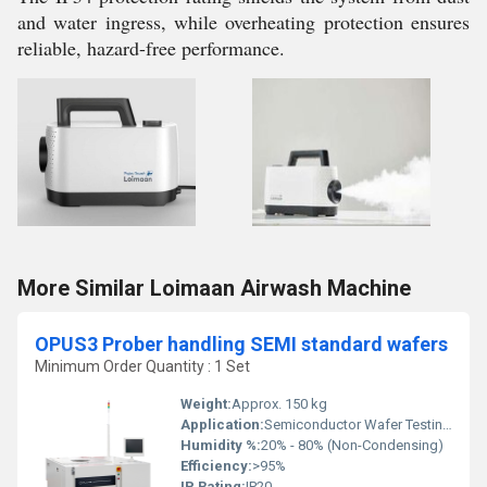
and water ingress, while overheating protection ensures
reliable, hazard-free performance.
More Similar Loimaan Airwash Machine
OPUS3 Prober handling SEMI standard wafers
Minimum Order Quantity : 1 Set
Weight:
Approx. 150 kg
Application:
Semiconductor Wafer Testing and Handling
Humidity %:
20% - 80% (Non-Condensing)
Efficiency:
>95%
IP Rating:
IP20