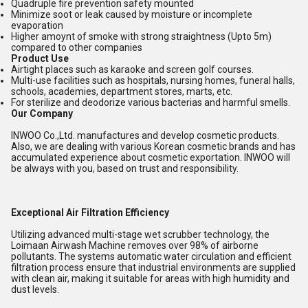
Quadruple fire prevention safety mounted
Minimize soot or leak caused by moisture or incomplete
evaporation
Higher amoynt of smoke with strong straightness (Upto 5m)
compared to other companies
Product Use
Airtight places such as karaoke and screen golf courses.
Multi-use facilities such as hospitals, nursing homes, funeral halls,
schools, academies, department stores, marts, etc.
For sterilize and deodorize various bacterias and harmful smells.
Our Company
INWOO Co.,Ltd. manufactures and develop cosmetic products.
Also, we are dealing with various Korean cosmetic brands and has
accumulated experience about cosmetic exportation. INWOO will
be always with you, based on trust and responsibility.
Exceptional Air Filtration Efficiency
Utilizing advanced multi-stage wet scrubber technology, the
Loimaan Airwash Machine removes over 98% of airborne
pollutants. The systems automatic water circulation and efficient
filtration process ensure that industrial environments are supplied
with clean air, making it suitable for areas with high humidity and
dust levels.