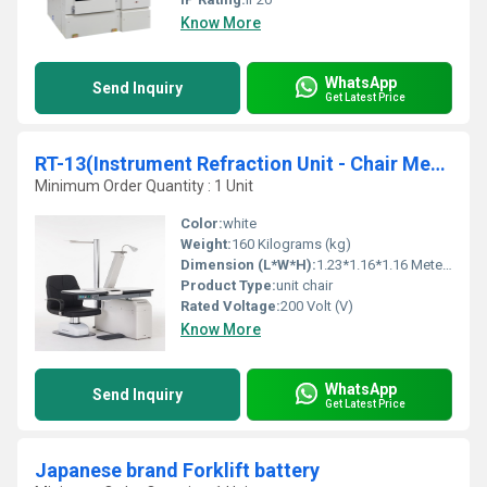
Know More
WhatsApp
Send Inquiry
Get Latest Price
RT-13(Instrument Refraction Unit - Chair Medical appliance Ophthalmic)
Minimum Order Quantity : 1 Unit
Color:
white
Weight:
160 Kilograms (kg)
Dimension (L*W*H):
1.23*1.16*1.16 Meter (m)
Product Type:
unit chair
Rated Voltage:
200 Volt (V)
Know More
WhatsApp
Send Inquiry
Get Latest Price
Japanese brand Forklift battery