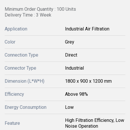
Minimum Order Quantity : 100 Units
Delivery Time : 3 Week
Application
Industrial Air Filtration
Color
Grey
Connection Type
Direct
Connector Type
Industrial
Dimension (L*W*H)
1800 x 900 x 1200 mm
Efficiency
Above 98%
Energy Consumption
Low
High Filtration Efficiency, Low
Feature
Noise Operation