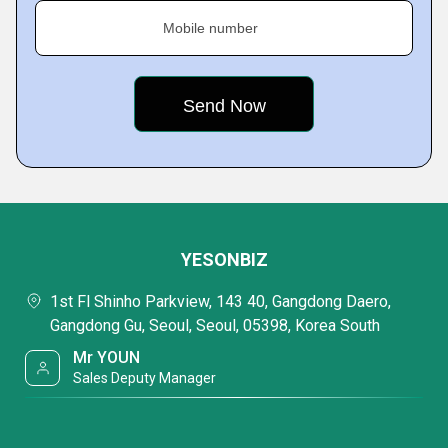
Mobile number
YESONBIZ
1st Fl Shinho Parkview, 143 40, Gangdong Daero,
Gangdong Gu, Seoul, Seoul, 05398, Korea South
Mr YOUN
Sales Deputy Manager