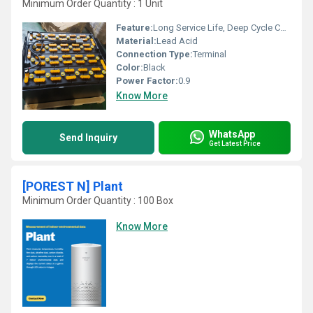
Minimum Order Quantity : 1 Unit
Feature:
Long Service Life, Deep Cycle Capability
Material:
Lead Acid
Connection Type:
Terminal
Color:
Black
Power Factor:
0.9
Know More
WhatsApp
Send Inquiry
Get Latest Price
[POREST N] Plant
Minimum Order Quantity : 100 Box
Know More