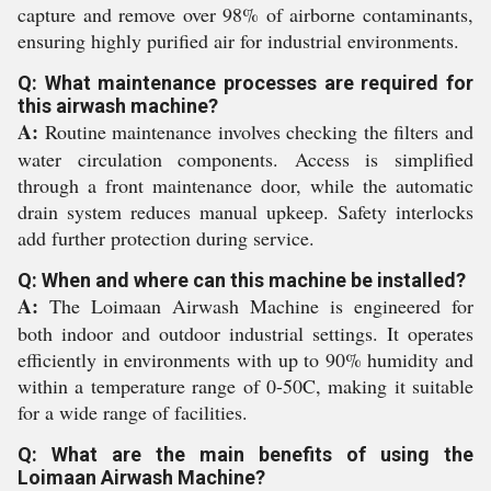
capture and remove over 98% of airborne contaminants,
ensuring highly purified air for industrial environments.
Q: What maintenance processes are required for
this airwash machine?
A:
Routine maintenance involves checking the filters and
water circulation components. Access is simplified
through a front maintenance door, while the automatic
drain system reduces manual upkeep. Safety interlocks
add further protection during service.
Q: When and where can this machine be installed?
A:
The Loimaan Airwash Machine is engineered for
both indoor and outdoor industrial settings. It operates
efficiently in environments with up to 90% humidity and
within a temperature range of 0-50C, making it suitable
for a wide range of facilities.
Q: What are the main benefits of using the
Loimaan Airwash Machine?