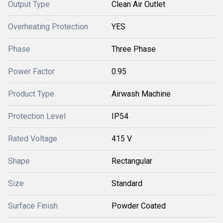
Output Type
Clean Air Outlet
Overheating Protection
YES
Phase
Three Phase
Power Factor
0.95
Product Type
Airwash Machine
Protection Level
IP54
Rated Voltage
415 V
Shape
Rectangular
Size
Standard
Surface Finish
Powder Coated