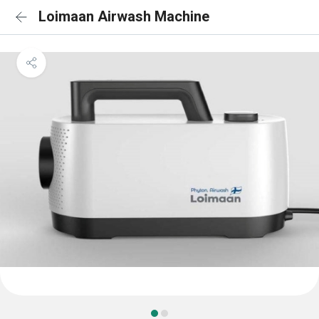
Loimaan Airwash Machine