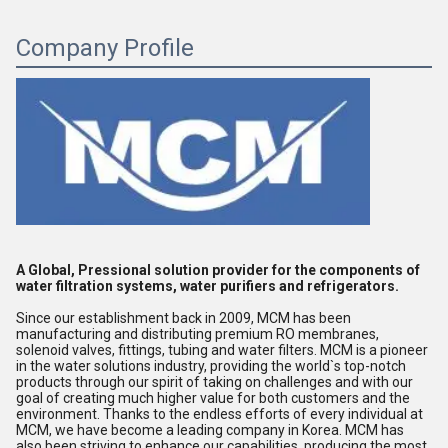
Company Profile
A Global, Pressional solution provider for the components of 
water filtration systems, water purifiers and refrigerators. 
Since our establishment back in 2009, MCM has been 
manufacturing and distributing premium RO membranes, 
solenoid valves, fittings, tubing and water filters. MCM is a pioneer 
in the water solutions industry, providing the world`s top-notch 
products through our spirit of taking on challenges and with our 
goal of creating much higher value for both customers and the 
environment. Thanks to the endless efforts of every individual at 
MCM, we have become a leading company in Korea. MCM has 
also been striving to enhance our capabilities, producing the most 