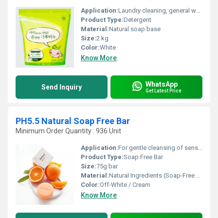
Application:
Laundry cleaning, general washing
Product Type:
Detergent
Material:
Natural soap base
Size:
2 kg
Color:
White
Know More
WhatsApp
Send Inquiry
Get Latest Price
PH5.5 Natural Soap Free Bar
Minimum Order Quantity : 936 Unit
Application:
For gentle cleansing of sensitive skin
Product Type:
Soap Free Bar
Size:
75g bar
Material:
Natural Ingredients (Soap-Free Base)
Color:
Off-White / Cream
Know More