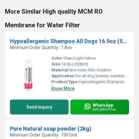
More Similar High quality MCM RO
Membrane for Water Filter
Hypoallergenic Shampoo All Dogs 16.9oz (500ml) (Non Toxic Skin Solution Soft Bubble bath)
Minimum Order Quantity : 1 Box
Color:
Clear/Light Yellow
Size:
16.9oz (500ml)
Material:
Non-toxic Skin Solution
Application:
For all dog breeds, suitable for sensitive or allergy-prone skin
Product Type:
Hypoallergenic Shampoo
Know More
WhatsApp
Send Inquiry
Get Latest Price
Pure Natural soap powder (2kg)
Minimum Order Quantity : 100 Unit