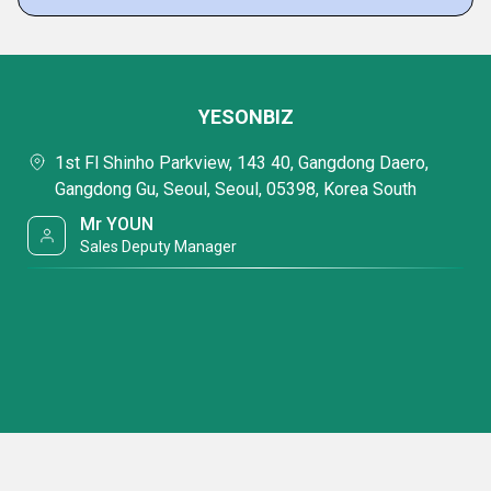
YESONBIZ
1st Fl Shinho Parkview, 143 40, Gangdong Daero,
Gangdong Gu, Seoul, Seoul, 05398, Korea South
Mr YOUN
Sales Deputy Manager