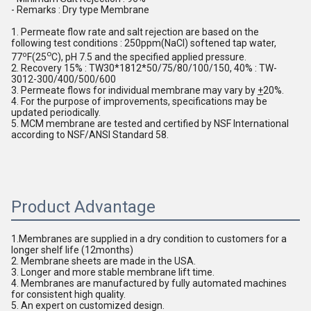
- Remarks : Dry type Membrane
1. Permeate flow rate and salt rejection are based on the 
following test conditions : 250ppm(NaCl) softened tap water, 
o
o
77
F(25
C), pH 7.5 and the specified applied pressure. 
2. Recovery 15% : TW30*1812*50/75/80/100/150, 40% : TW-
3012-300/400/500/600
3. Permeate flows for individual membrane may vary by 
+
20%.
4. For the purpose of improvements, specifications may be 
updated periodically. 
5. MCM membrane are tested and certified by NSF International 
according to NSF/ANSI Standard 58.
Product Advantage
1.Membranes are supplied in a dry condition to customers for a 
longer shelf life (12months)
2. Membrane sheets are made in the USA.
3. Longer and more stable membrane lift time. 
4. Membranes are manufactured by fully automated machines 
for consistent high quality.
5. An expert on customized design.