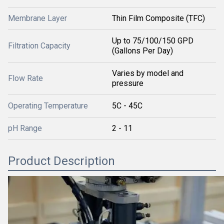
Membrane Layer
Thin Film Composite (TFC)
Up to 75/100/150 GPD
Filtration Capacity
(Gallons Per Day)
Varies by model and
Flow Rate
pressure
Operating Temperature
5C - 45C
pH Range
2 - 11
Product Description