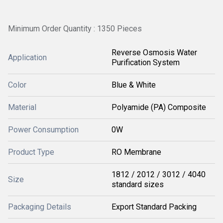
Minimum Order Quantity : 1350 Pieces
Reverse Osmosis Water
Application
Purification System
Color
Blue & White
Material
Polyamide (PA) Composite
Power Consumption
0W
Product Type
RO Membrane
1812 / 2012 / 3012 / 4040
Size
standard sizes
Packaging Details
Export Standard Packing