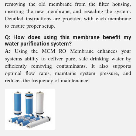
removing the old membrane from the filter housing,
inserting the new membrane, and resealing the system.
Detailed instructions are provided with each membrane
to ensure proper setup.
Q: How does using this membrane benefit my
water purification system?
A:
Using the MCM RO Membrane enhances your
systems ability to deliver pure, safe drinking water by
efficiently removing contaminants. It also supports
optimal flow rates, maintains system pressure, and
reduces the frequency of maintenance.