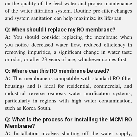
on the quality of the feed water and proper maintenance
of the water filtration system. Routine pre-filter changes
and system sanitation can help maximize its lifespan.
Q: When should I replace my RO membrane?
A:
You should consider replacing the membrane when
you notice decreased water flow, reduced efficiency in
removing impurities, a significant change in water taste
or odor, or after 23 years of use, whichever comes first.
Q: Where can this RO membrane be used?
A:
This membrane is compatible with standard RO filter
housings and is ideal for residential, commercial, and
industrial reverse osmosis water purification systems,
particularly in regions with high water contamination,
such as Korea South.
Q: What is the process for installing the MCM RO
Membrane?
A:
Installation involves shutting off the water supply,