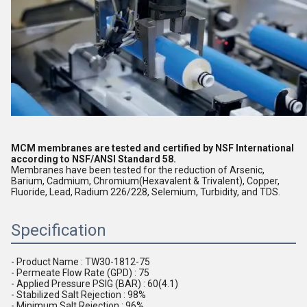
MCM membranes are tested and certified by NSF International 
according to NSF/ANSI Standard 58.
Membranes have been tested for the reduction of Arsenic, 
Barium, Cadmium, Chromium(Hexavalent & Trivalent), Copper, 
Fluoride, Lead, Radium 226/228, Selemium, Turbidity, and TDS.
Specification
- Product Name : TW30-1812-75 
- Permeate Flow Rate (GPD) : 75
- Applied Pressure PSIG (BAR) : 60(4.1)
- Stabilized Salt Rejection : 98%
- Minimum Salt Rejection : 96%