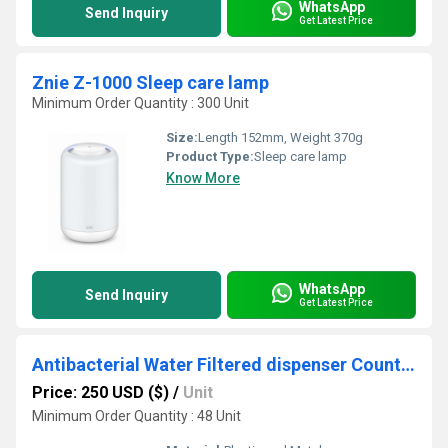
WhatsApp
Send Inquiry
Get Latest Price
Znie Z-1000 Sleep care lamp
Minimum Order Quantity : 300 Unit
Size:
Length 152mm, Weight 370g
Product Type:
Sleep care lamp
Know More
WhatsApp
Send Inquiry
Get Latest Price
Antibacterial Water Filtered dispenser Countertop System
Price: 250 USD ($)
/
Unit
Minimum Order Quantity : 48 Unit