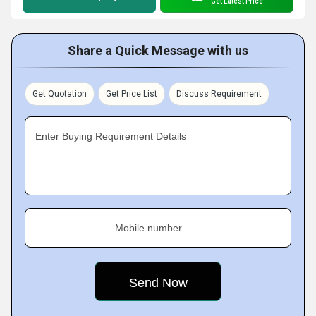
Get Latest Price
Share a Quick Message with us
Get Quotation
Get Price List
Discuss Requirement
Enter Buying Requirement Details
Mobile number