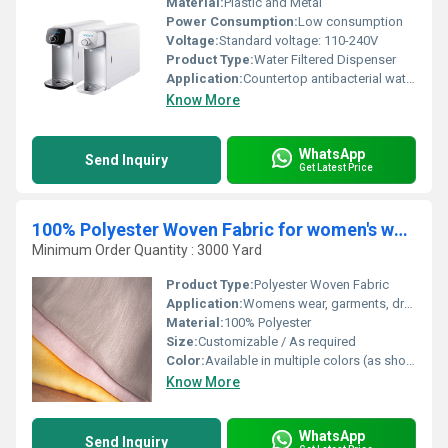
Material:
Plastic and Metal
Power Consumption:
Low consumption
Voltage:
Standard voltage: 110-240V
Product Type:
Water Filtered Dispenser
Application:
Countertop antibacterial water filtration for dispensing purified water
Know More
WhatsApp
Send Inquiry
Get Latest Price
100% Polyester Woven Fabric for women's wear HN 2733 W/S
Minimum Order Quantity : 3000 Yard
Product Type:
Polyester Woven Fabric
Application:
Womens wear, garments, dresses, blouses
Material:
100% Polyester
Size:
Customizable / As required
Color:
Available in multiple colors (as shown in image, includes beige, maroon, black, navy)
Know More
WhatsApp
Send Inquiry