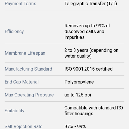
Payment Terms
Telegraphic Transfer (T/T)
Removes up to 99% of
Efficiency
dissolved salts and
impurities
2 to 3 years (depending on
Membrane Lifespan
water quality)
Manufacturing Standard
ISO 9001:2015 certified
End Cap Material
Polypropylene
Max Operating Pressure
up to 125 psi
Compatible with standard RO
Suitability
filter housings
Salt Rejection Rate
97% - 99%