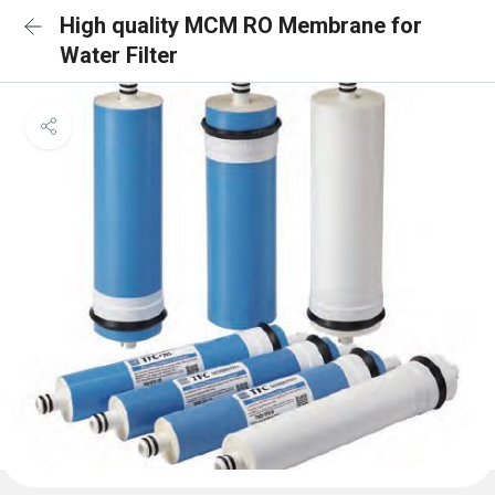
High quality MCM RO Membrane for
Water Filter