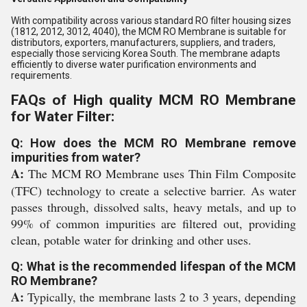
With compatibility across various standard RO filter housing sizes
(1812, 2012, 3012, 4040), the MCM RO Membrane is suitable for
distributors, exporters, manufacturers, suppliers, and traders,
especially those servicing Korea South. The membrane adapts
efficiently to diverse water purification environments and
requirements.
FAQs of High quality MCM RO Membrane
for Water Filter:
Q: How does the MCM RO Membrane remove
impurities from water?
A:
The MCM RO Membrane uses Thin Film Composite
(TFC) technology to create a selective barrier. As water
passes through, dissolved salts, heavy metals, and up to
99% of common impurities are filtered out, providing
clean, potable water for drinking and other uses.
Q: What is the recommended lifespan of the MCM
RO Membrane?
A:
Typically, the membrane lasts 2 to 3 years, depending