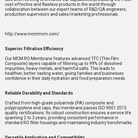
cost-effective and flawless products in the world through 
collaboration between our expert teams of R&D/QA engineers, 
production supervisors and sales/marketing professionals. 
http://www.mcmmcm.com/
Superior Filtration Efficiency
Our MCM RO Membrane features advanced TFC (Thin Film
Composite) layers capable of filtering up to 99% of dissolved
impurities, heavy metals, and harmful salts. This leads to
healthier, better-tasting water, giving families and businesses
confidence in their daily hydration and food preparation needs.
Reliable Durability and Standards
Crafted from high-grade polyamide (PA) composite and
polypropylene end caps, this membrane passes ISO 9001:2015
quality certifications. Its robust construction ensures a service life
spanning 2 to 3 years, providing consistent performance in
standard RO filter housings and maintaining industry benchmarks.
Versatile Application and Compatibility