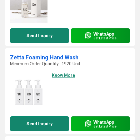
WhatsApp
Send Inquiry
Get Latest Price
Zetta Foaming Hand Wash
Minimum Order Quantity : 1920 Unit
Know More
WhatsApp
Send Inquiry
Get Latest Price