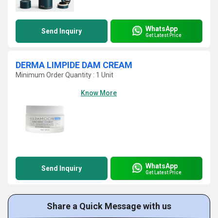
WhatsApp
Send Inquiry
Get Latest Price
DERMA LIMPIDE DAM CREAM
Minimum Order Quantity : 1 Unit
Know More
WhatsApp
Send Inquiry
Get Latest Price
Share a Quick Message with us