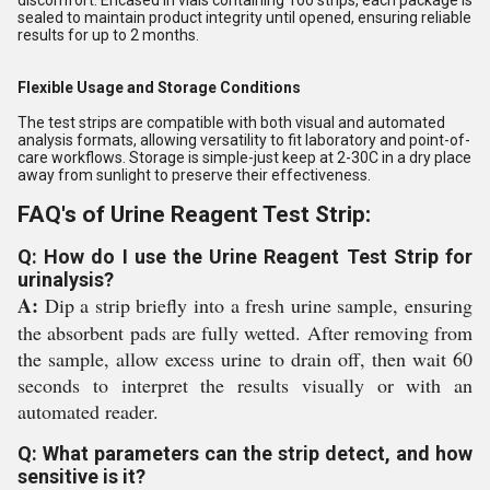
discomfort. Encased in vials containing 100 strips, each package is
sealed to maintain product integrity until opened, ensuring reliable
results for up to 2 months.
Flexible Usage and Storage Conditions
The test strips are compatible with both visual and automated
analysis formats, allowing versatility to fit laboratory and point-of-
care workflows. Storage is simple-just keep at 2-30C in a dry place
away from sunlight to preserve their effectiveness.
FAQ's of Urine Reagent Test Strip:
Q: How do I use the Urine Reagent Test Strip for
urinalysis?
A:
Dip a strip briefly into a fresh urine sample, ensuring
the absorbent pads are fully wetted. After removing from
the sample, allow excess urine to drain off, then wait 60
seconds to interpret the results visually or with an
automated reader.
Q: What parameters can the strip detect, and how
sensitive is it?