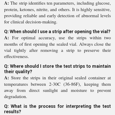
A:
The strip identifies ten parameters, including glucose,
protein, ketones, nitrite, and others. It is highly sensitive,
providing reliable and early detection of abnormal levels
for clinical decision-making.
Q: When should I use a strip after opening the vial?
A:
For optimal accuracy, use the strips within two
months of first opening the sealed vial. Always close the
vial tightly after removing a strip to preserve their
effectiveness.
Q: Where should I store the test strips to maintain
their quality?
A:
Store the strips in their original sealed container at
temperatures between 2-30C (36-86F), keeping them
away from direct sunlight and moisture to prevent
degradation.
Q: What is the process for interpreting the test
results?