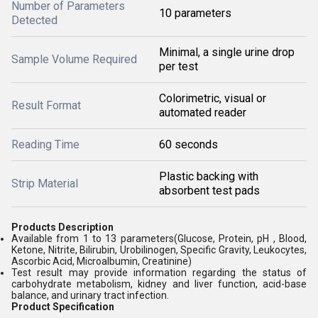
Number of Parameters
10 parameters
Detected
Minimal, a single urine drop
Sample Volume Required
per test
Colorimetric, visual or
Result Format
automated reader
Reading Time
60 seconds
Plastic backing with
Strip Material
absorbent test pads
Products Description
Available from 1 to 13 parameters(Glucose, Protein, pH , Blood,
Ketone, Nitrite, Bilirubin, Urobilinogen, Specific Gravity, Leukocytes,
Ascorbic Acid, Microalbumin, Creatinine)
Test result may provide information regarding the status of
carbohydrate metabolism, kidney and liver function, acid-base
balance, and urinary tract infection.
Product Specification