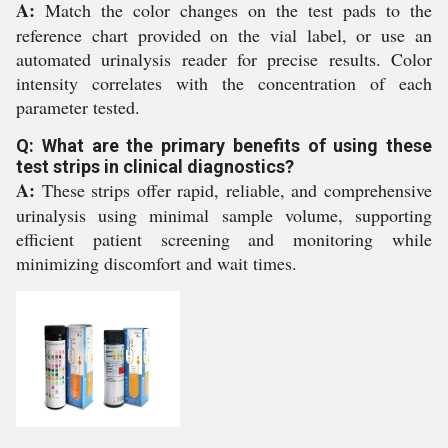
A:
Match the color changes on the test pads to the
reference chart provided on the vial label, or use an
automated urinalysis reader for precise results. Color
intensity correlates with the concentration of each
parameter tested.
Q: What are the primary benefits of using these
test strips in clinical diagnostics?
A:
These strips offer rapid, reliable, and comprehensive
urinalysis using minimal sample volume, supporting
efficient patient screening and monitoring while
minimizing discomfort and wait times.