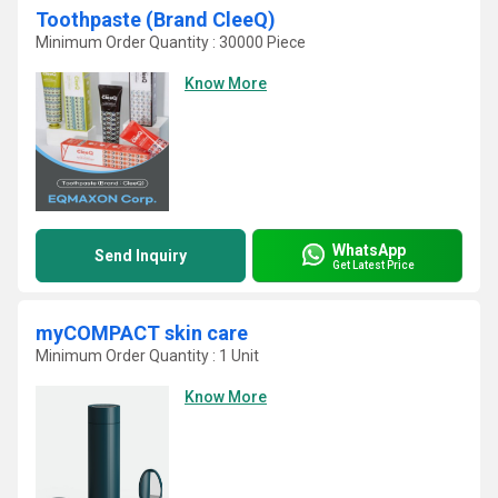
Toothpaste (Brand CleeQ)
Minimum Order Quantity : 30000 Piece
Know More
WhatsApp
Send Inquiry
Get Latest Price
myCOMPACT skin care
Minimum Order Quantity : 1 Unit
Know More