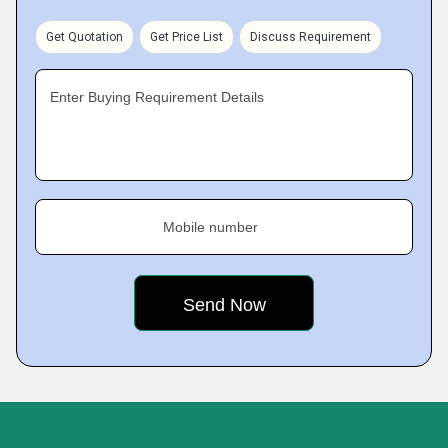
Get Quotation
Get Price List
Discuss Requirement
Enter Buying Requirement Details
Mobile number