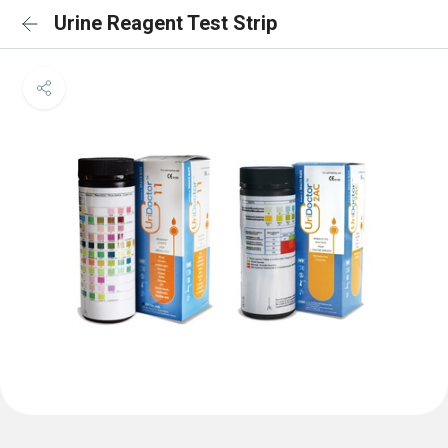
Urine Reagent Test Strip