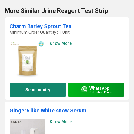
More Similar Urine Reagent Test Strip
Charm Barley Sprout Tea
Minimum Order Quantity : 1 Unit
Know More
WhatsApp
Send Inquiry
Get Latest Price
Ginger6 like White snow Serum
Know More