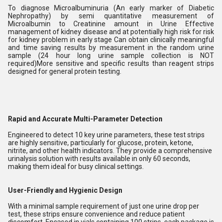
To diagnose Microalbuminuria (An early marker of Diabetic
Nephropathy) by semi quantitative measurement of
Microalbumin to Creatinine amount in Urine Effective
management of kidney disease and at potentially high risk for risk
for kidney problem in early stage Can obtain clinically meaningful
and time saving results by measurement in the random urine
sample (24 hour long urine sample collection is NOT
required)More sensitive and specific results than reagent strips
designed for general protein testing.
Rapid and Accurate Multi-Parameter Detection
Engineered to detect 10 key urine parameters, these test strips
are highly sensitive, particularly for glucose, protein, ketone,
nitrite, and other health indicators. They provide a comprehensive
urinalysis solution with results available in only 60 seconds,
making them ideal for busy clinical settings.
User-Friendly and Hygienic Design
With a minimal sample requirement of just one urine drop per
test, these strips ensure convenience and reduce patient