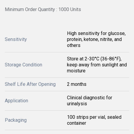
Minimum Order Quantity : 1000 Units
High sensitivity for glucose,
Sensitivity
protein, ketone, nitrite, and
others
Store at 2-30°C (36-86°F),
Storage Condition
keep away from sunlight and
moisture
Shelf Life After Opening
2 months
Clinical diagnostic for
Application
urinalysis
100 strips per vial, sealed
Packaging
container