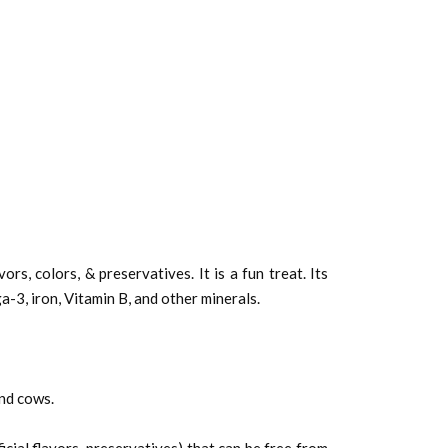
s, colors, & preservatives. It is a fun treat. Its
a-3, iron, Vitamin B, and other minerals.
nd cows.