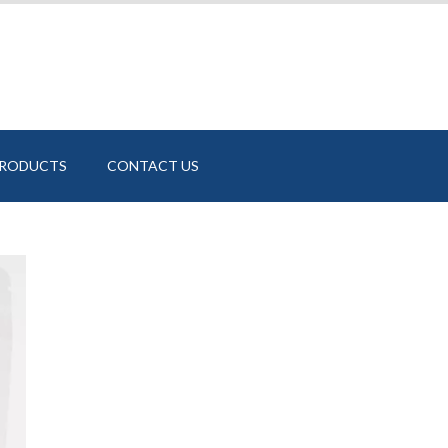
PRODUCTS
CONTACT US