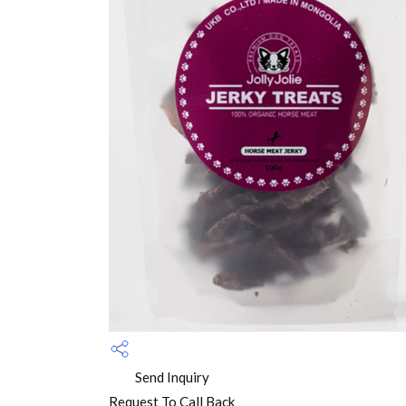
Send Inquiry
Request To Call Back