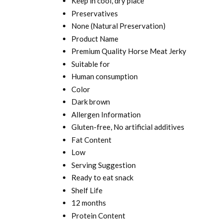
Keep in cool, dry place
Preservatives
None (Natural Preservation)
Product Name
Premium Quality Horse Meat Jerky
Suitable for
Human consumption
Color
Dark brown
Allergen Information
Gluten-free, No artificial additives
Fat Content
Low
Serving Suggestion
Ready to eat snack
Shelf Life
12 months
Protein Content