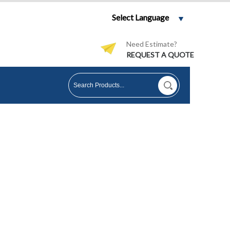
Select Language
Need Estimate?
REQUEST A QUOTE