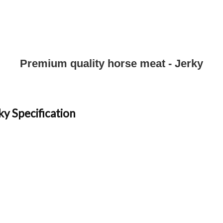
Premium quality horse meat - Jerky
ky Specification