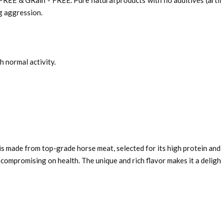
 & GRain - FREE. Pure natural products with no additives (artifici
og aggression.
h normal activity.
s made from top-grade horse meat, selected for its high protein and
compromising on health. The unique and rich flavor makes it a delig