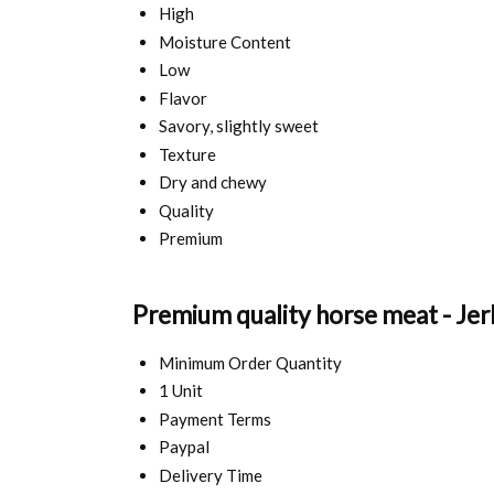
High
Moisture Content
Low
Flavor
Savory, slightly sweet
Texture
Dry and chewy
Quality
Premium
Premium quality horse meat - Jer
Minimum Order Quantity
1 Unit
Payment Terms
Paypal
Delivery Time