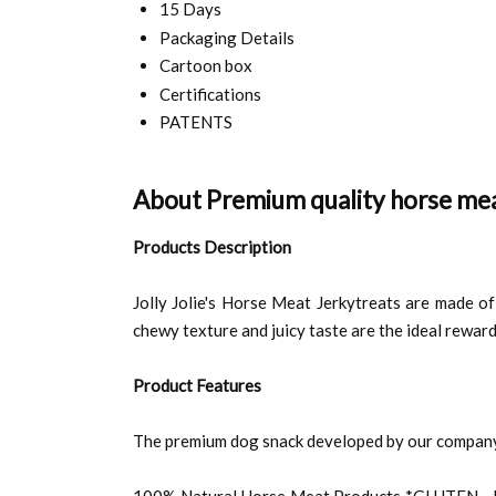
15 Days
Packaging Details
Cartoon box
Certifications
PATENTS
About Premium quality horse mea
Products Description
Jolly Jolie's Horse Meat Jerkytreats are made of 
chewy texture and juicy taste are the ideal reward
Product Features
The premium dog snack developed by our company 