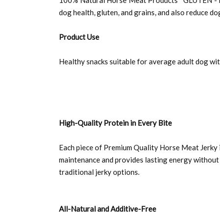
100% Natural Horse Meat Products *GLUTEN - FREE
dog health, gluten, and grains, and also reduce d
Product Use
Healthy snacks suitable for average adult dog wit
High-Quality Protein in Every Bite
Each piece of Premium Quality Horse Meat Jerky i
maintenance and provides lasting energy without 
traditional jerky options.
All-Natural and Additive-Free