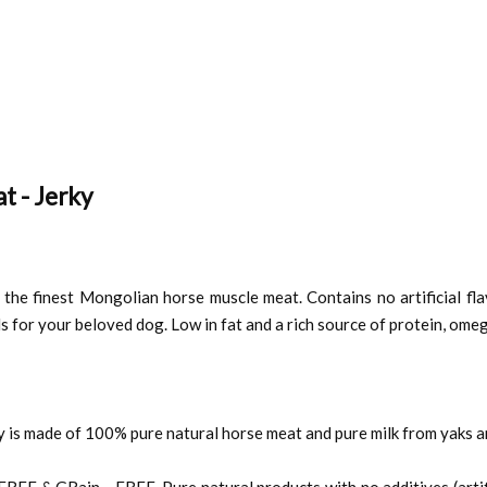
t - Jerky
the finest Mongolian horse muscle meat. Contains no artificial flavor
s for your beloved dog. Low in fat and a rich source of protein, omeg
is made of 100% pure natural horse meat and pure milk from yaks a