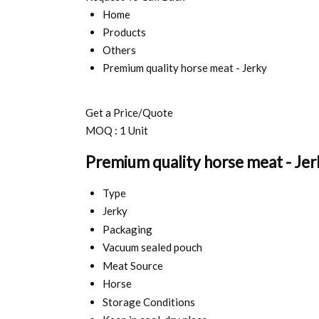
Home
Products
Others
Premium quality horse meat - Jerky
Get a Price/Quote
MOQ :
1 Unit
Premium quality horse meat - Jer
Type
Jerky
Packaging
Vacuum sealed pouch
Meat Source
Horse
Storage Conditions