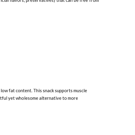
al flavors, preservatives) that can be free from
 low fat content. This snack supports muscle
htful yet wholesome alternative to more