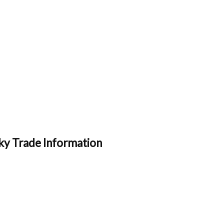
ky Trade Information