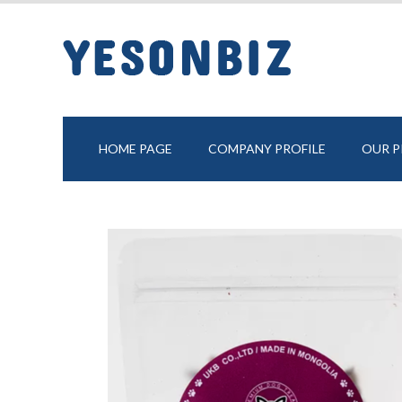
HOME PAGE
COMPANY PROFILE
OUR 