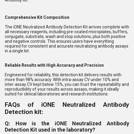
Antibody Kit.
Comprehensive Kit Composition
The iONE Neutralized Antibody Detection Kit arrives complete with
all necessary reagents, including pre-coated microplates, buffers,
conjugate, substrate, wash and stop solutions, plus both positive
and negative controls. This ensures users have everything
required for consistent and accurate neutralizing antibody assays
in a single kit.
Reliable Results with High Accuracy and Precision
Engineered for reliability, this detection kit delivers results with
more than 98% accuracy. With intra-assay CV under 10% and
inter-assay CV kept below 15%, you can trust the repeatability and
reproducibility of your results across assays, making it ideally
suited for clinical laboratories and research institutions.
FAQs of iONE Neutralized Antibody
Detection kit:
Q: How is the iONE Neutralized Antibody
Detection Kit used in the laboratory?