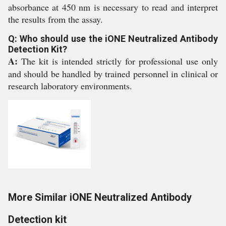
absorbance at 450 nm is necessary to read and interpret
the results from the assay.
Q: Who should use the iONE Neutralized Antibody
Detection Kit?
A:
The kit is intended strictly for professional use only
and should be handled by trained personnel in clinical or
research laboratory environments.
More Similar iONE Neutralized Antibody
Detection kit