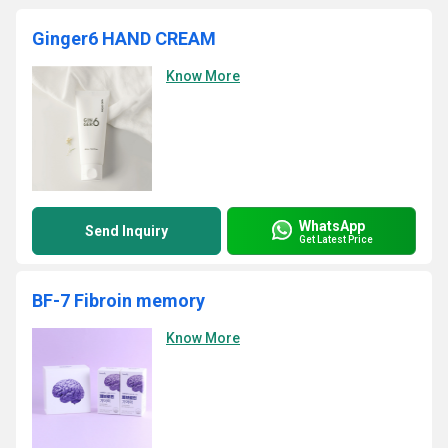
Ginger6 HAND CREAM
Know More
WhatsApp
Send Inquiry
Get Latest Price
BF-7 Fibroin memory
Know More