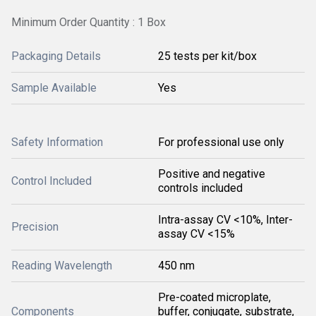
Minimum Order Quantity : 1 Box
Packaging Details
25 tests per kit/box
Sample Available
Yes
Safety Information
For professional use only
Positive and negative
Control Included
controls included
Intra-assay CV <10%, Inter-
Precision
assay CV <15%
Reading Wavelength
450 nm
Pre-coated microplate,
Components
buffer, conjugate, substrate,