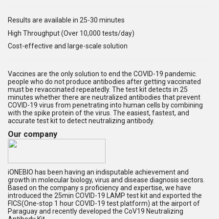
Results are available in 25-30 minutes
High Throughput (Over 10,000 tests/day)
Cost-effective and large-scale solution
Vaccines are the only solution to end the COVID-19 pandemic.
people who do not produce antibodies after getting vaccinated
must be revaccinated repeatedly. The test kit detects in 25
minutes whether there are neutralized antibodies that prevent
COVID-19 virus from penetrating into human cells by combining
with the spike protein of the virus. The easiest, fastest, and
accurate test kit to detect neutralizing antibody.
Our company
iONEBIO has been having an indisputable achievement and
growth in molecular biology, virus and disease diagnosis sectors.
Based on the company s proficiency and expertise, we have
introduced the 25min COVID-19 LAMP test kit and exported the
FICS(One-stop 1 hour COVID-19 test platform) at the airport of
Paraguay and recently developed the CoV19 Neutralizing