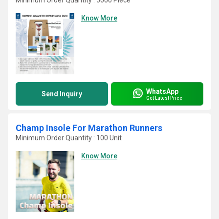
Minimum Order Quantity : 5000 Piece
Know More
WhatsApp
Send Inquiry
Get Latest Price
Champ Insole For Marathon Runners
Minimum Order Quantity : 100 Unit
Know More