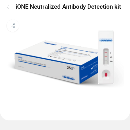
iONE Neutralized Antibody Detection kit