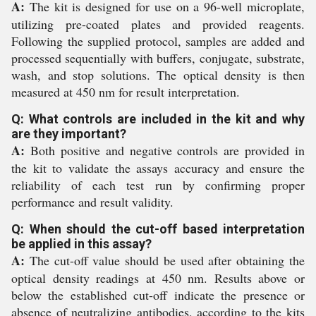
A:
The kit is designed for use on a 96-well microplate,
utilizing pre-coated plates and provided reagents.
Following the supplied protocol, samples are added and
processed sequentially with buffers, conjugate, substrate,
wash, and stop solutions. The optical density is then
measured at 450 nm for result interpretation.
Q: What controls are included in the kit and why
are they important?
A:
Both positive and negative controls are provided in
the kit to validate the assays accuracy and ensure the
reliability of each test run by confirming proper
performance and result validity.
Q: When should the cut-off based interpretation
be applied in this assay?
A:
The cut-off value should be used after obtaining the
optical density readings at 450 nm. Results above or
below the established cut-off indicate the presence or
absence of neutralizing antibodies, according to the kits