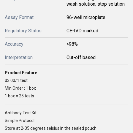
wash solution, stop solution
Assay Format
96-well microplate
Regulatory Status
CE-IVD marked
Accuracy
>98%
Interpretation
Cut-off based
Product Feature
$3.00/1 test
Min.Order : 1 box
1 box = 25 tests
Antibody Test Kit
Simple Protocol
Store at 2-35 degrees selsius in the sealed pouch