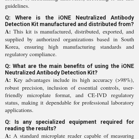
guidelines.
Q: Where is the iONE Neutralized Antibody
Detection Kit manufactured and distributed from?
A:
This kit is manufactured, distributed, exported, and
supplied by authorized organizations based in South
Korea, ensuring high manufacturing standards and
regulatory compliance.
Q: What are the main benefits of using the iONE
Neutralized Antibody Detection Kit?
A:
Key advantages include its high accuracy (>98%),
robust precision, inclusion of essential controls, user-
friendly microplate format, and CE-IVD regulatory
status, making it dependable for professional laboratory
applications.
Q: Is any specialized equipment required for
reading the results?
A:
A standard microplate reader capable of measuring