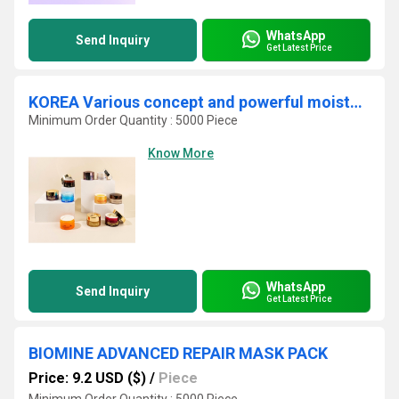
WhatsApp
Send Inquiry
Get Latest Price
KOREA Various concept and powerful moisturizing and functional Anti-wrinkle - Brightening Skin Care Creams OEM ODM
Minimum Order Quantity : 5000 Piece
Know More
WhatsApp
Send Inquiry
Get Latest Price
BIOMINE ADVANCED REPAIR MASK PACK
Price: 9.2 USD ($)
/
Piece