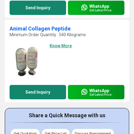
WhatsApp
Send Inquiry
Get Latest Price
Animal Collagen Peptide
Minimum Order Quantity : 540 Kilograms
Know More
WhatsApp
Send Inquiry
Get Latest Price
Share a Quick Message with us
Get Quotation
Get Price List
Discuss Requirement