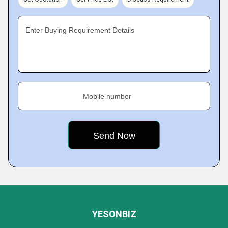
Enter Buying Requirement Details
Mobile number
YESONBIZ