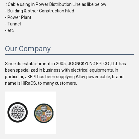
 : Cable using in Power Distribution Line as like below
- Building & other Construction Filed
- Power Plant
- Tunnel
- etc
Our Company
Since its establishment in 2005, JOONGKYUNG EPI CO.,Ltd. has 
been specialized in business with electrical equipments. In 
particular, JKEPI has been supplying Alloy power cable, brand 
name is HiRaCS, to many customers.