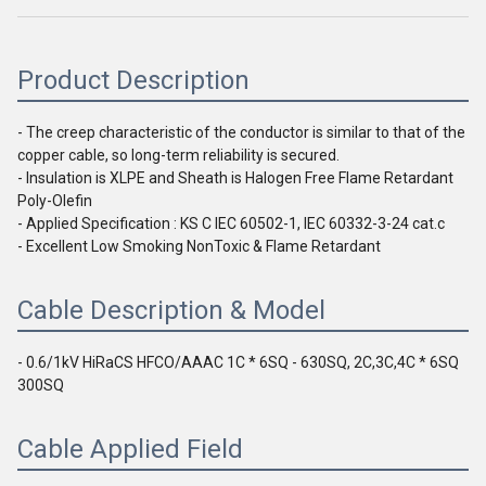
Product Description
- The creep characteristic of the conductor is similar to that of the 
copper cable, so long-term reliability is secured.
- Insulation is XLPE and Sheath is Halogen Free Flame Retardant 
Poly-Olefin
- Applied Specification : KS C IEC 60502-1, IEC 60332-3-24 cat.c
- Excellent Low Smoking NonToxic & Flame Retardant
Cable Description & Model
- 
0.6/1kV HiRaCS HFCO/AAAC 1C * 6SQ - 630SQ, 2C,3C,4C * 6SQ 
300SQ
Cable Applied Field