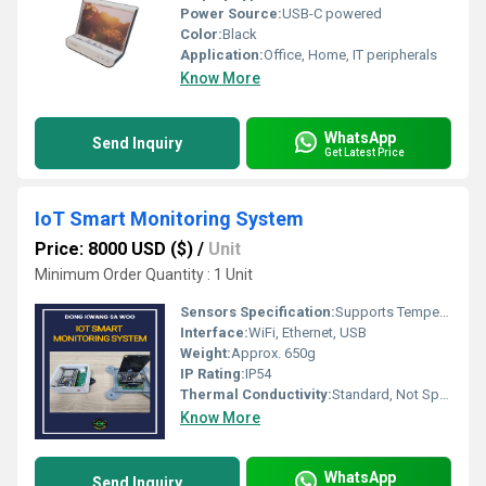
Power Source:
USB-C powered
Color:
Black
Application:
Office, Home, IT peripherals
Know More
WhatsApp
Send Inquiry
Get Latest Price
IoT Smart Monitoring System
Price: 8000 USD ($)
/
Unit
Minimum Order Quantity : 1 Unit
Sensors Specification:
Supports Temperature, Humidity, Motion, Gas, Light Sensors
Interface:
WiFi, Ethernet, USB
Weight:
Approx. 650g
IP Rating:
IP54
Thermal Conductivity:
Standard, Not Specified
Know More
WhatsApp
Send Inquiry