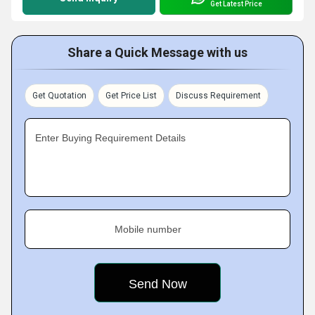
Get Latest Price
Share a Quick Message with us
Get Quotation
Get Price List
Discuss Requirement
Enter Buying Requirement Details
Mobile number