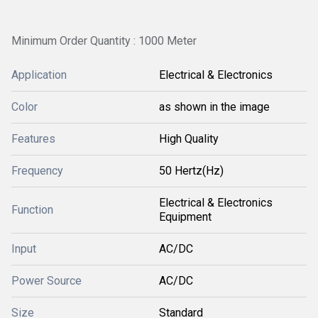
Minimum Order Quantity : 1000 Meter
Application
Electrical & Electronics
Color
as shown in the image
Features
High Quality
Frequency
50 Hertz(Hz)
Electrical & Electronics
Function
Equipment
Input
AC/DC
Power Source
AC/DC
Size
Standard