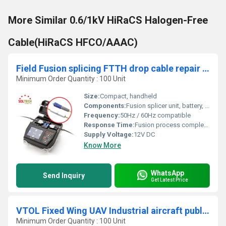
More Similar 0.6/1kV HiRaCS Halogen-Free
Cable(HiRaCS HFCO/AAAC)
Field Fusion splicing FTTH drop cable repair solution SOLMATE
Minimum Order Quantity : 100 Unit
Size:
Compact, handheld
Components:
Fusion splicer unit, battery, cable alignment tray, cleaning brush
Frequency:
50Hz / 60Hz compatible
Response Time:
Fusion process completion within 15 seconds
Supply Voltage:
12V DC
Know More
WhatsApp
Send Inquiry
Get Latest Price
VTOL Fixed Wing UAV Industrial aircraft public safty and military use
Minimum Order Quantity : 100 Unit