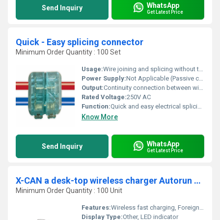
WhatsApp
Send Inquiry
Get Latest Price
Quick - Easy splicing connector
Minimum Order Quantity : 100 Set
Usage:
Wire joining and splicing without tools
Power Supply:
Not Applicable (Passive component)
Output:
Continuity connection between wires
Rated Voltage:
250V AC
Function:
Quick and easy electrical splicing connection for wires
Know More
WhatsApp
Send Inquiry
Get Latest Price
X-CAN a desk-top wireless charger Autorun application
Minimum Order Quantity : 100 Unit
Features:
Wireless fast charging, Foreign object detection, Anti-slip design, Plug and play, LED charging indicator
Display Type:
Other, LED indicator