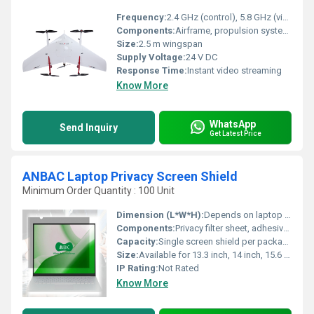
Frequency:
2.4 GHz (control), 5.8 GHz (video transmission)
Components:
Airframe, propulsion system, flight controller, payload camera, telemetry modules
Size:
2.5 m wingspan
Supply Voltage:
24 V DC
Response Time:
Instant video streaming
Know More
WhatsApp
Send Inquiry
Get Latest Price
ANBAC Laptop Privacy Screen Shield
Minimum Order Quantity : 100 Unit
Dimension (L*W*H):
Depends on laptop model (e.g., 344x194 mm for 15.6â)
Components:
Privacy filter sheet, adhesive strips/tabs
Capacity:
Single screen shield per package
Size:
Available for 13.3 inch, 14 inch, 15.6 inch, 17.3 inch laptops
IP Rating:
Not Rated
Know More