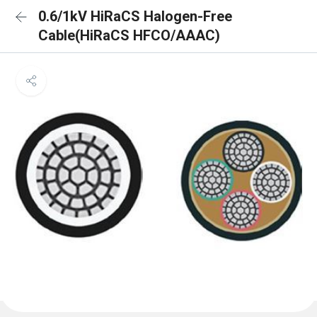
0.6/1kV HiRaCS Halogen-Free
Cable(HiRaCS HFCO/AAAC)